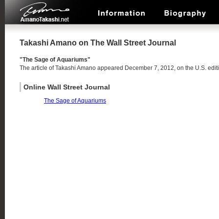
Takashi Amano on The Wall Street Journal
"The Sage of Aquariums"
The article of Takashi Amano appeared December 7, 2012, on the U.S. editi
Online Wall Street Journal
The Sage of Aquariums