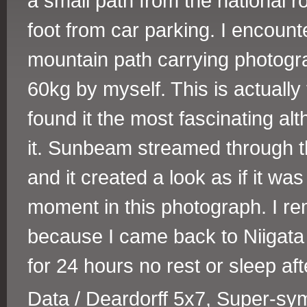
a small path from the national 
foot from car parking. I encoun
mountain path carrying photog
60kg by myself. This is actually
found it the most fascinating a
it. Sunbeam streamed through t
and it created a look as if it wa
moment in this photograph. I re
because I came back to Niigata 
for 24 hours no rest or sleep aft
Data / Deardorff 5x7, Super-s