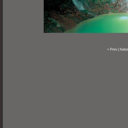
<
Prev
|
Natu