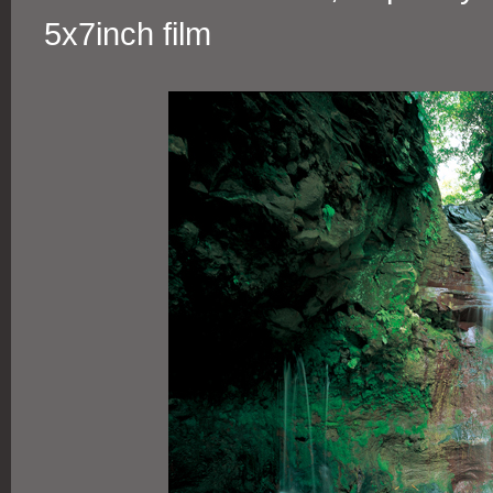
5x7inch film