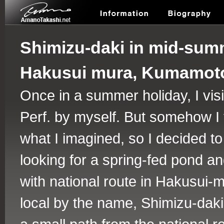
Shimizu-daki in mid-sum
Hakusui mura, Kumamoto
Once in a summer holiday, I visi
Perf. by myself. But somehow I fo
what I imagined, so I decided t
looking for a spring-fed pond an
with national route in Hakusui-
local by the name, Shimizu-daki