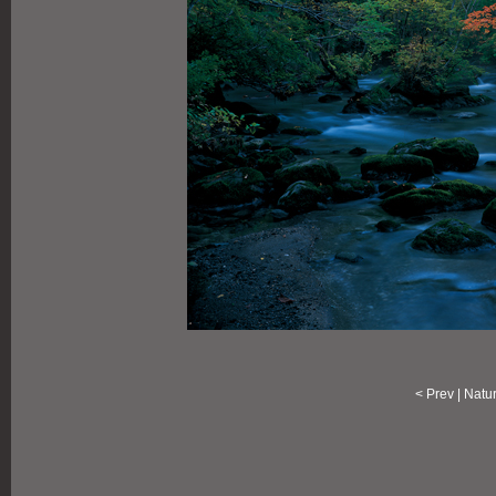
<
Prev
|
Natu