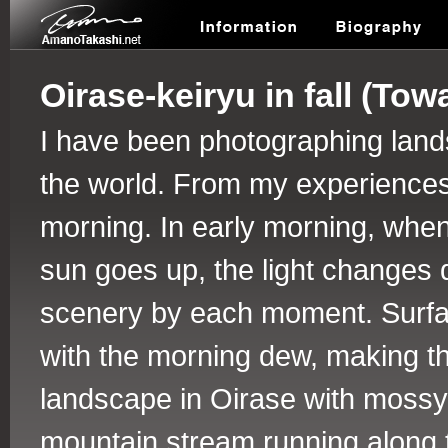
Oirase-keiryu in fall (Tow
I have been photographing lands
the world. From my experiences, 
morning. In early morning, when 
sun goes up, the light changes d
scenery by each moment. Surfac
with the morning dew, making t
landscape in Oirase with mossy 
mountain stream running along th