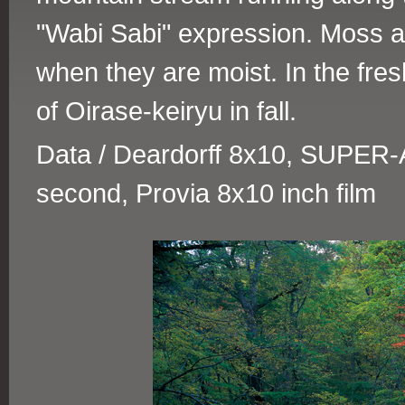
"Wabi Sabi" expression. Moss an
when they are moist. In the fre
of Oirase-keiryu in fall.
Data / Deardorff 8x10, SUPER-A
second, Provia 8x10 inch film